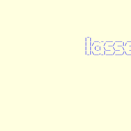
 _                  
| | __ _ ___ ___  __
| |/ _` / __/ __|/ _
| | (_| \__ \__ \  _
|_|\__,_|___/___/\__